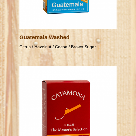
Guatemala Washed
Citrus / Hazelnut / Cocoa / Brown Sugar