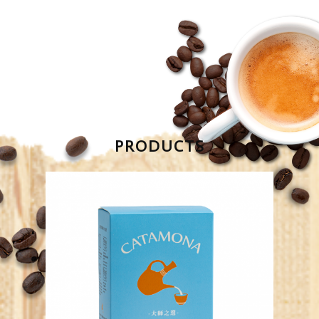
PRODUCTS