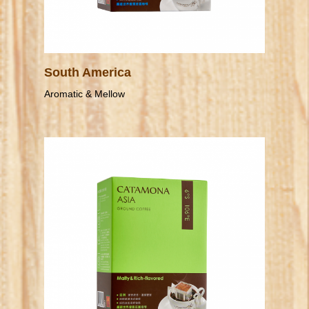
South America
Aromatic & Mellow