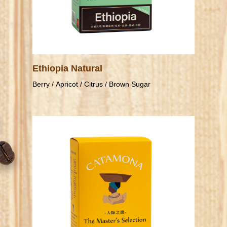
Ethiopia Natural
Berry / Apricot / Citrus / Brown Sugar