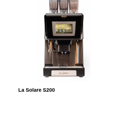
La Solare S200