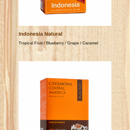
Indonesia Natural
Tropical Fruit / Blueberry / Grape / Caramel