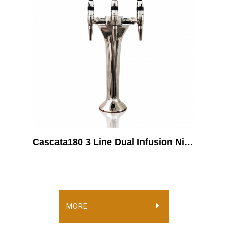
Cascata180 3 Line Dual Infusion Nitro-Coffee Dispenser
MORE