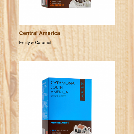
Central America
Fruity & Caramel