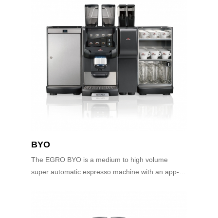
BYO
The EGRO BYO is a medium to high volume
super automatic espresso machine with an app-
controlled user interface. The innovative user
interface is as simple as using your smart phone...