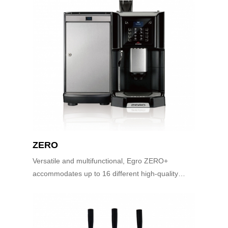
ZERO
Versatile and multifunctional, Egro ZERO+
accommodates up to 16 different high-quality
espresso beverages. The EGRO ZERO+ is
equipped with an easy-to-use keypad interface.
This med...