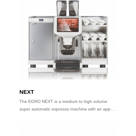
NEXT
The EGRO NEXT is a medium to high volume
super automatic espresso machine with an app-
controlled user interface. The innovative user
interface is as simple as using your smart phon...