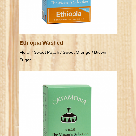
Ethiopia Washed
Floral / Sweet Peach / Sweet Orange / Brown
Sugar