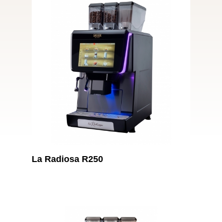
La Radiosa R250