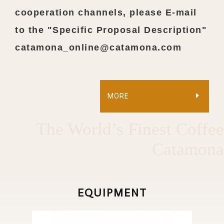
cooperation channels, please E-mail
to the "Specific Proposal Description"
catamona_online@catamona.com
MORE
The World’s Finest Coffee
Catamona
EQUIPMENT