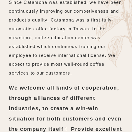
Since Catamona was established, we have been
continuously improving our competiveness and
product’s quality. Catamona was a first fully-
automatic coffee factory in Taiwan. In the
meantime, coffee education center was
established which continuous training our
employee to receive international license. We
expect to provide most well-round coffee
services to our customers.
We welcome all kinds of cooperation,
through alliances of different
industries, to create a win-win
situation for both customers and even
the company itself！ Provide excellent