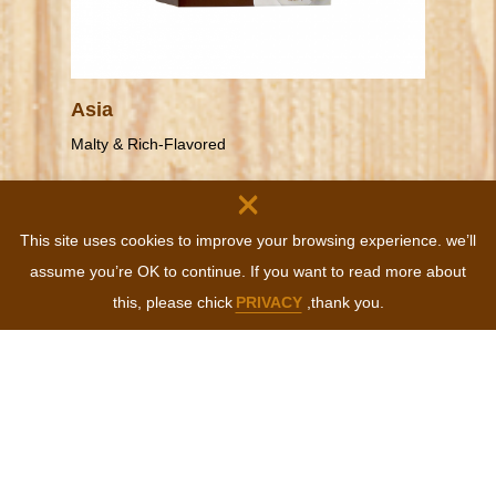
Asia
Malty & Rich-Flavored
×
This site uses cookies to improve your browsing experience. we’ll
MORE
assume you’re OK to continue. If you want to read more about
this, please chick
PRIVACY
,thank you.
CONTACT
Tel