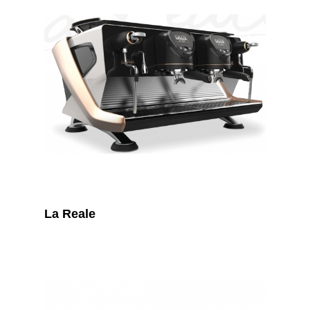
La Reale