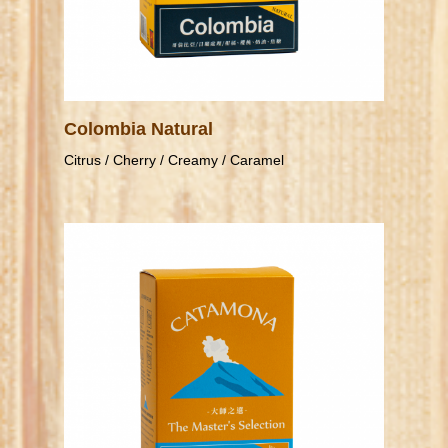
Colombia Natural
Citrus / Cherry / Creamy / Caramel