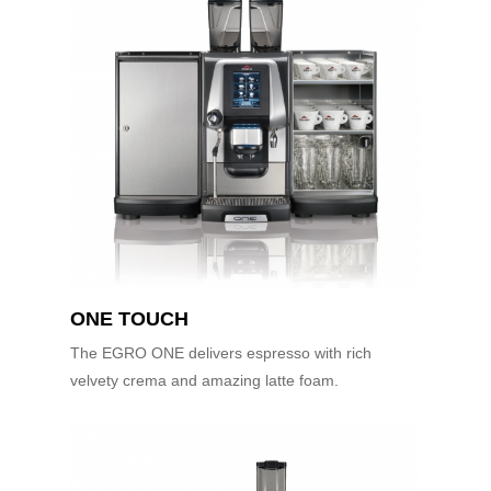
ONE TOUCH
The EGRO ONE delivers espresso with rich
velvety crema and amazing latte foam.