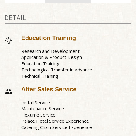
DETAIL
Education Training
Research and Development
Application & Product Design
Education Training
Technological Transfer in Advance
Technical Training
After Sales Service
Install Service
Maintenance Service
Flextime Service
Palace Hotel Service Experience
Catering Chain Service Experience