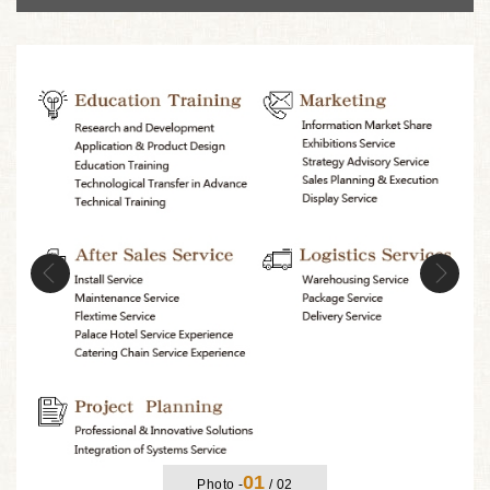
Previous
Nex
01
Photo -
/
02