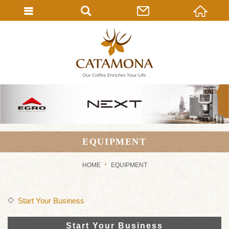
EQUIPMENT
HOME
EQUIPMENT
Start Your Business
Start Your Business