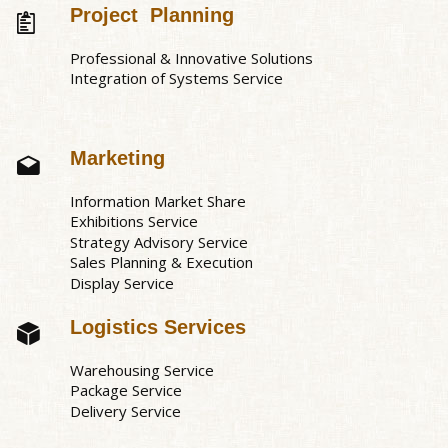
Project Planning
Professional & Innovative Solutions
Integration of Systems Service
Marketing
Information Market Share
Exhibitions Service
Strategy Advisory Service
Sales Planning & Execution
Display Service
Logistics Services
Warehousing Service
Package Service
Delivery Service