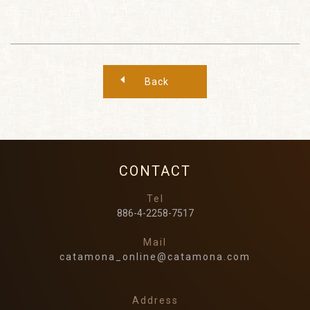
Back
CONTACT
Tel
886-4-2258-7517
Mail
catamona_online@catamona.com
Address