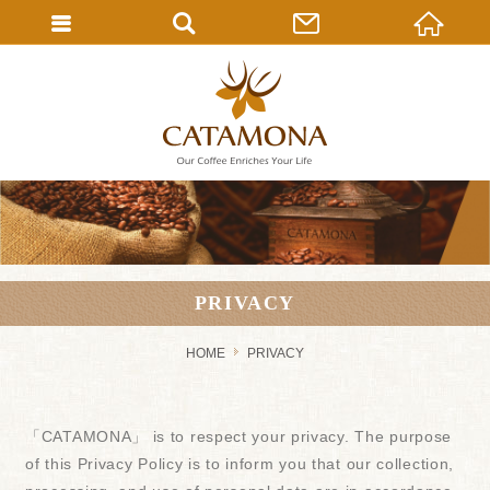
PRIVACY
HOME
PRIVACY