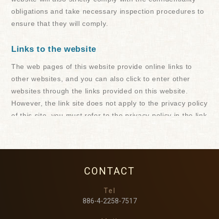
CONTACT
Tel
886-4-2258-7517