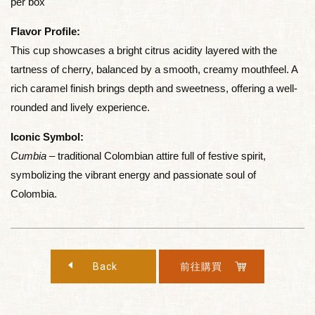
per box
Flavor Profile:
This cup showcases a bright citrus acidity layered with the
tartness of cherry, balanced by a smooth, creamy mouthfeel. A
rich caramel finish brings depth and sweetness, offering a well-
rounded and lively experience.
Iconic Symbol:
Cumbia
– traditional Colombian attire full of festive spirit,
symbolizing the vibrant energy and passionate soul of
Colombia.
Back
前往購買