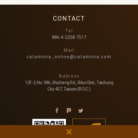
CONTACT
Tel
886-4-2258-7517
Mail
catamona_online@catamona.com
Address
12F.-3, No. 386, Shizheng Rd., Xitun Dist., Taichung
City 407, Taiwan (R.O.C.)
×