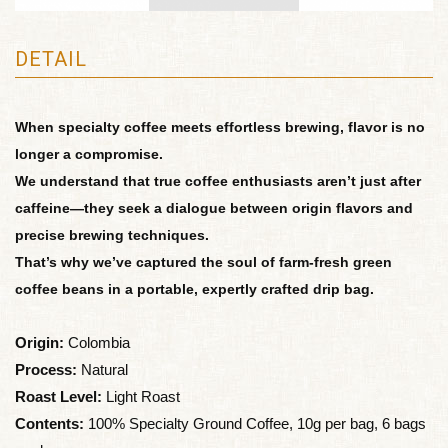
DETAIL
When specialty coffee meets effortless brewing, flavor is no
longer a compromise.
We understand that true coffee enthusiasts aren’t just after
caffeine—they seek a dialogue between origin flavors and
precise brewing techniques.
That’s why we’ve captured the soul of farm-fresh green
coffee beans in a portable, expertly crafted drip bag.
Origin:
Colombia
Process:
Natural
Roast Level:
Light Roast
Contents:
100% Specialty Ground Coffee, 10g per bag, 6 bags