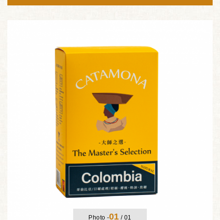
01
Photo -
/
01