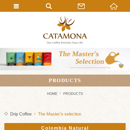
PRODUCTS
HOME
PRODUCTS
Drip Coffee
The Master’s selection
Colombia Natural